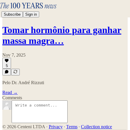
Subscribe
Sign in
Tomar hormônio para ganhar
massa magra…
Nov 7, 2025
5
Pelo Dr. André Rizzuti
Read →
Comments
© 2026 Centeni LTDA
·
Privacy
∙
Terms
∙
Collection notice