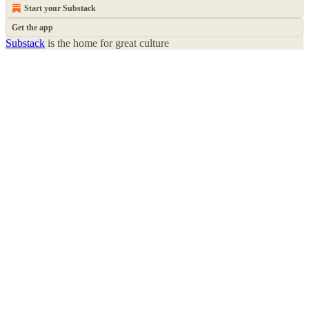
Start your Substack
Get the app
Substack
is the home for great culture