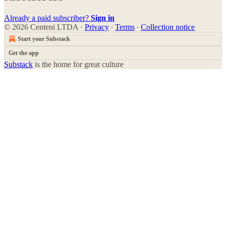
Already a paid subscriber?
Sign in
© 2026 Centeni LTDA
·
Privacy
∙
Terms
∙
Collection notice
Start your Substack
Get the app
Substack
is the home for great culture