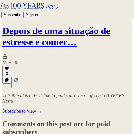
Subscribe
Sign in
Depois de uma situação de
estresse e comer…
May 26
3
1
This thread is only visible to paid subscribers of The 100 YEARS
News
Subscribe to view →
Comments on this post are for paid
subscribers