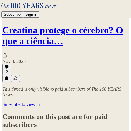
Subscribe
Sign in
Creatina protege o cérebro? O
que a ciência…
Nov 3, 2025
2
This thread is only visible to paid subscribers of The 100 YEARS
News
Subscribe to view →
Comments on this post are for paid
subscribers