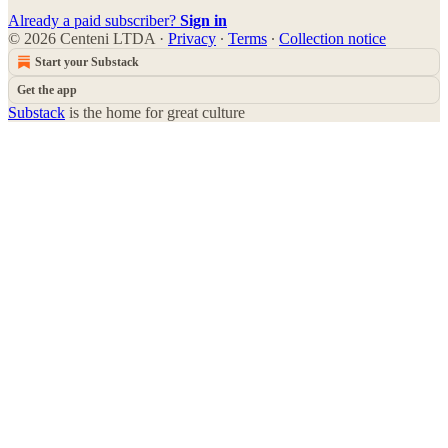
Already a paid subscriber?
Sign in
© 2026 Centeni LTDA
·
Privacy
∙
Terms
∙
Collection notice
Start your Substack
Get the app
Substack
is the home for great culture