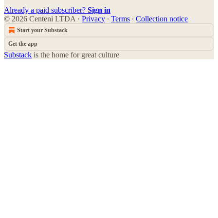
Already a paid subscriber?
Sign in
© 2026 Centeni LTDA
·
Privacy
∙
Terms
∙
Collection notice
Start your Substack
Get the app
Substack
is the home for great culture