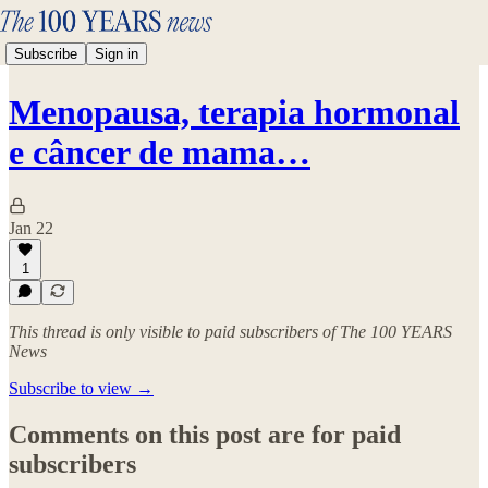
Subscribe
Sign in
Menopausa, terapia hormonal
e câncer de mama…
Jan 22
1
This thread is only visible to paid subscribers of The 100 YEARS
News
Subscribe to view →
Comments on this post are for paid
subscribers